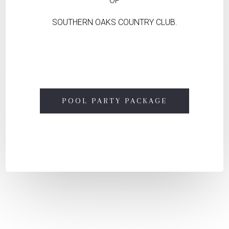
OF
SOUTHERN OAKS COUNTRY CLUB.
POOL PARTY PACKAGE