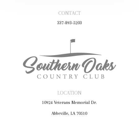
CONTACT
337-893-5203
LOCATION
10924 Veterans Memorial Dr.
Abbeville, LA 70510