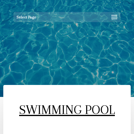
Select Page
SWIMMING POOL