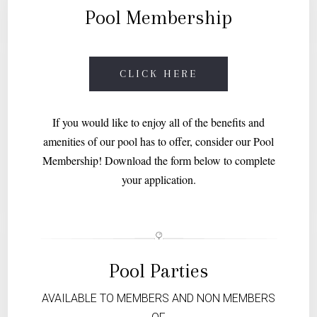
Pool Membership
CLICK HERE
If you would like to enjoy all of the benefits and
amenities of our pool has to offer, consider our Pool
Membership! Download the form below to complete
your application.
Pool Parties
AVAILABLE TO MEMBERS AND NON MEMBERS