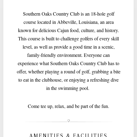
Southern Oaks Country Club is an 18-hole golf
course located in Abbeville, Louisiana, an area
known for delicious Cajun food, culture, and history.
This course is built to challenge golfers of every skill
level, as well as provide a good time in a scenic,
family-friendly environment. Everyone can
experience what Southern Oaks Country Club has to
offer, whether playing a round of golf, grabbing a bite
to eat in the clubhouse, or enjoying a refreshing dive
in the swimming pool.
Come tee up, relax, and be part of the fun.
AMENITIES & FACILITIES