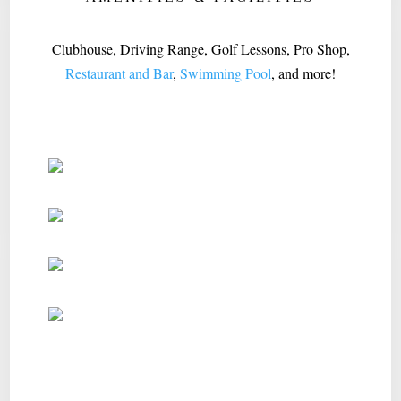
Clubhouse, Driving Range, Golf Lessons, Pro Shop,
Restaurant and Bar
,
Swimming Pool
, and more!