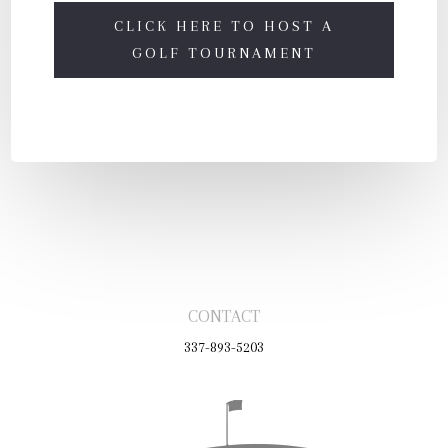
CLICK HERE TO HOST A
GOLF TOURNAMENT
CONTACT
337-893-5203