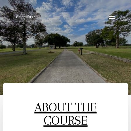
Select Page
ABOUT THE
COURSE