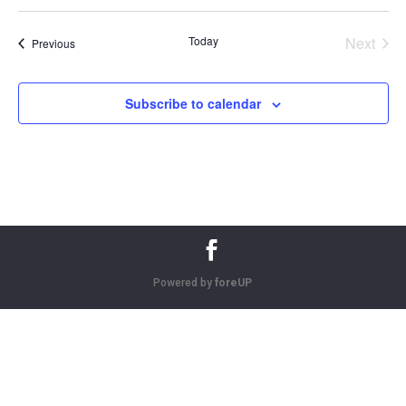
Today
Next
Events
Previous
Events
Subscribe to calendar
Powered by
foreUP