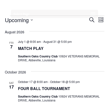
Select Page
Events
Event
Ev
Upcoming
Search
List
Vi
Searc
Select
August 2026
Na
date.
and
July 1 @ 8:00 am
-
August 31 @ 5:00 pm
FRI
Views
7
MATCH PLAY
Navig
Southern Oaks Country Club
10924 VETERANS MEMORIAL
DRIVE, Abbeville, Louisiana
October 2026
October 17 @ 8:00 am
-
October 18 @ 5:00 pm
SAT
17
FOUR BALL TOURNAMENT
Southern Oaks Country Club
10924 VETERANS MEMORIAL
DRIVE, Abbeville, Louisiana